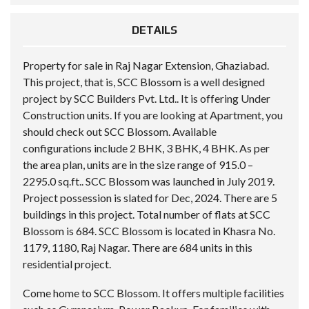
DETAILS
Property for sale in Raj Nagar Extension, Ghaziabad.
This project, that is, SCC Blossom is a well designed
project by SCC Builders Pvt. Ltd.. It is offering Under
Construction units. If you are looking at Apartment, you
should check out SCC Blossom. Available
configurations include 2 BHK, 3 BHK, 4 BHK. As per
the area plan, units are in the size range of 915.0 –
2295.0 sq.ft.. SCC Blossom was launched in July 2019.
Project possession is slated for Dec, 2024. There are 5
buildings in this project. Total number of flats at SCC
Blossom is 684. SCC Blossom is located in Khasra No.
1179, 1180, Raj Nagar. There are 684 units in this
residential project.
Come home to SCC Blossom. It offers multiple facilities