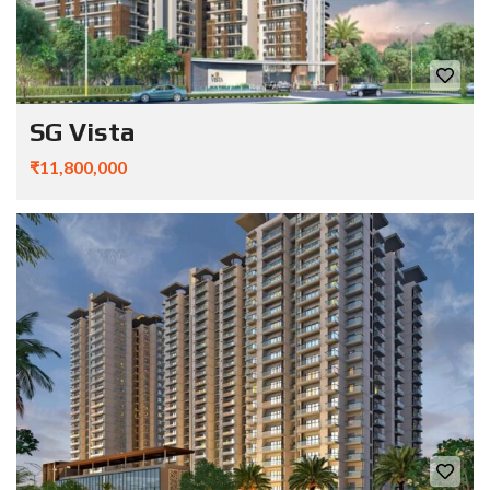
SG Vista
₹11,800,000