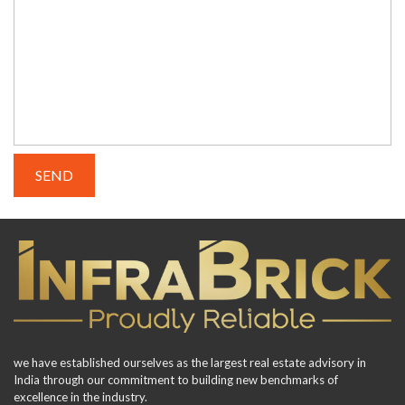
we have established ourselves as the largest real estate advisory in
India through our commitment to building new benchmarks of
excellence in the industry.