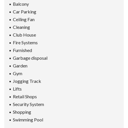
Balcony
Car Parking
Ceiling Fan
Cleaning
Club House
Fire Systems
Furnished
Garbage disposal
Garden
Gym
Jogging Track
Lifts
Retail Shops
Security System
Shopping
Swimming Pool