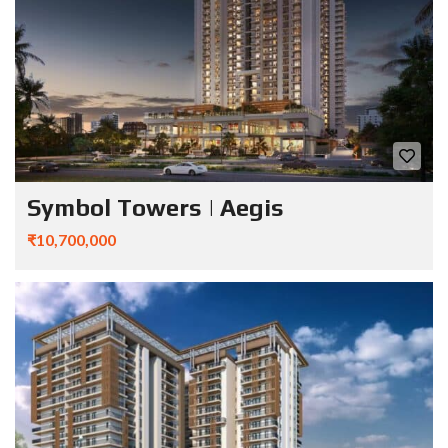
Symbol Towers | Aegis
₹10,700,000