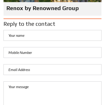
Renox by Renowned Group
Reply to the contact