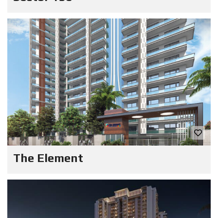
The Element