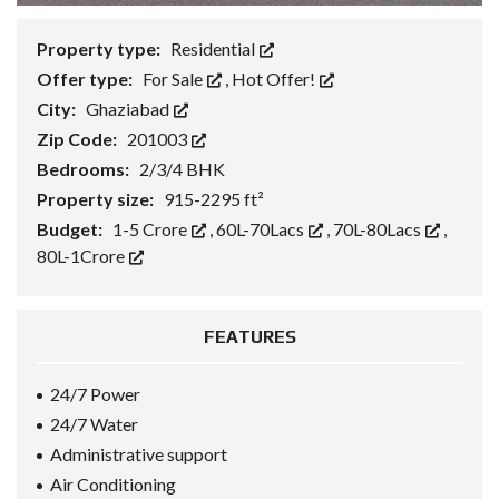
Property type:
Residential
Offer type:
For Sale
,
Hot Offer!
City:
Ghaziabad
Zip Code:
201003
Bedrooms:
2/3/4 BHK
Property size:
915-2295 ft²
Budget:
1-5 Crore
,
60L-70Lacs
,
70L-80Lacs
,
80L-1Crore
FEATURES
24/7 Power
24/7 Water
Administrative support
Air Conditioning