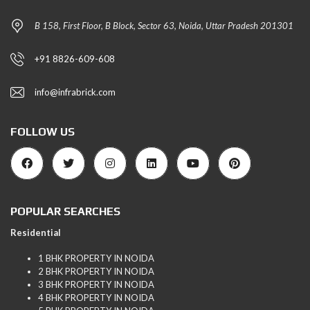
B 158, First Floor, B Block, Sector 63, Noida, Uttar Pradesh 201301
+91 8826-609-608
info@infrabrick.com
FOLLOW US
POPULAR SEARCHES
Residential
1 BHK PROPERTY IN NOIDA
2 BHK PROPERTY IN NOIDA
3 BHK PROPERTY IN NOIDA
4 BHK PROPERTY IN NOIDA