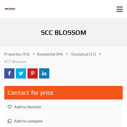
SCC BLOSSOM
Properties
(93)
Residential
(84)
Ghaziabad
(11)
SCC Blossom
Contact for price
Add to favorite
Add to compare