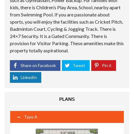
such as Gymnasium, Power Backup. For families with
kids, there is Children’s Play Area, School, nearby apart
from Swimming Pool. If you are passionate about
sports, you will enjoy the facilities such as Cricket Pitch,
Badminton Court, Cycling & Jogging Track. There is
24×7 Security. It is a Gated Community. There is
provision for Visitor Parking. These amenities make this
property totally aspirational.
Share on Facebook
Tweet
Pin it
LinkedIn
PLANS
Type A