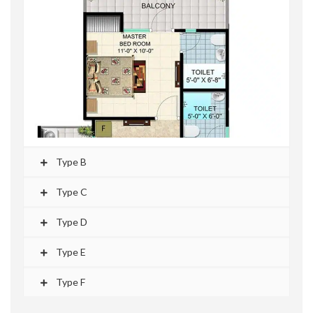
Type B
Type C
Type D
Type E
Type F