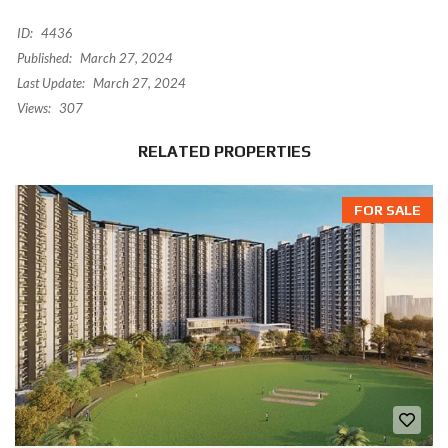
ID:
4436
Published:
March 27, 2024
Last Update:
March 27, 2024
Views:
307
RELATED PROPERTIES
FOR SALE