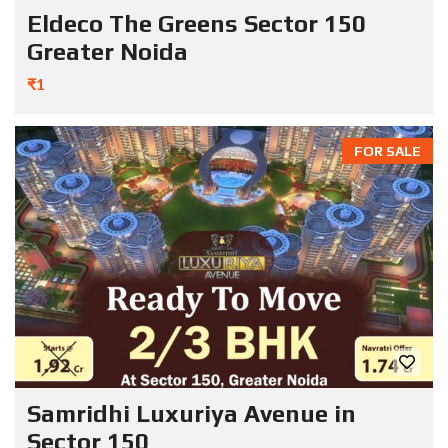
Eldeco The Greens Sector 150
Greater Noida
₹1
FOR SALE
Samridhi Luxuriya Avenue in
Sector 150