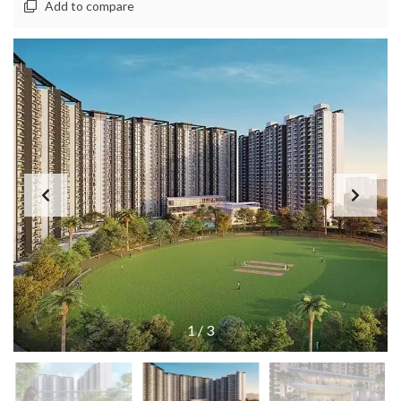
Add to compare
1
/
3