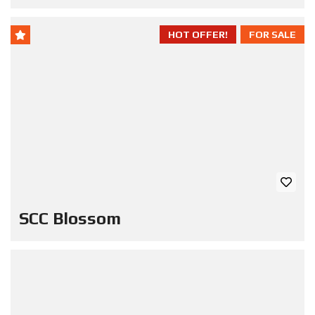
HOT OFFER!
FOR SALE
SCC Blossom