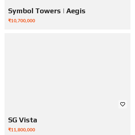
Symbol Towers | Aegis
₹10,700,000
SG Vista
₹11,800,000