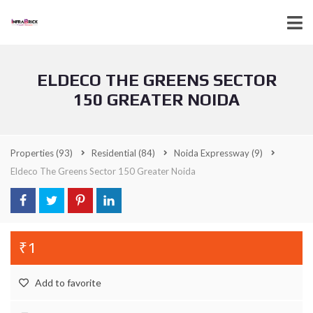
ELDECO THE GREENS SECTOR
150 GREATER NOIDA
Properties
(93)
Residential
(84)
Noida Expressway
(9)
Eldeco The Greens Sector 150 Greater Noida
₹1
Add to favorite