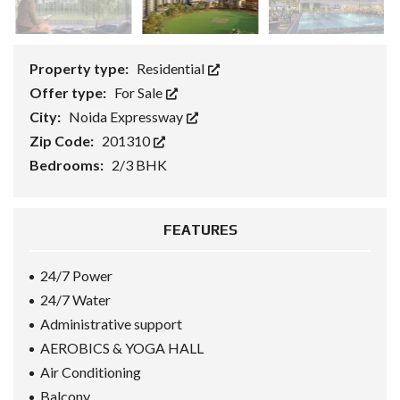
Property type:
Residential
Offer type:
For Sale
City:
Noida Expressway
Zip Code:
201310
Bedrooms:
2/3 BHK
FEATURES
24/7 Power
24/7 Water
Administrative support
AEROBICS & YOGA HALL
Air Conditioning
Balcony