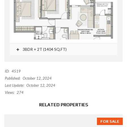
3BDR + 2T (1404 SQ.FT)
ID:
4519
Published:
October 12, 2024
Last Update:
October 12, 2024
Views:
274
RELATED PROPERTIES
FOR SALE