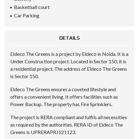
Basketball court
Car Parking
DETAILS
Eldeco The Greens is a project by Eldeco in Noida. It is a
Under Construction project. Located in Sector 150, it is
a residential project. The address of Eldeco The Greens
is Sector 150.
Eldeco The Greens ensures a coveted lifestyle and
offers a convenient living. It offers facilities such as
Power Backup. The property has Fire Sprinklers.
The project is RERA compliant and fulfils all necessities
as required by the authorities. RERA ID of Eldeco The
Greens is UPRERAPRJ121123.