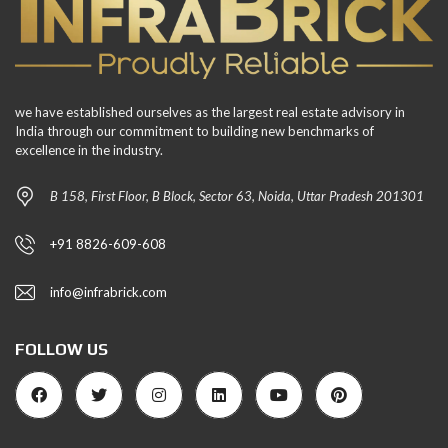
we have established ourselves as the largest real estate advisory in
India through our commitment to building new benchmarks of
excellence in the industry.
B 158, First Floor, B Block, Sector 63, Noida, Uttar Pradesh 201301
+91 8826-609-608
info@infrabrick.com
FOLLOW US