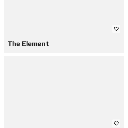
The Element