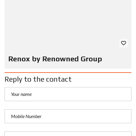
Renox by Renowned Group
Reply to the contact