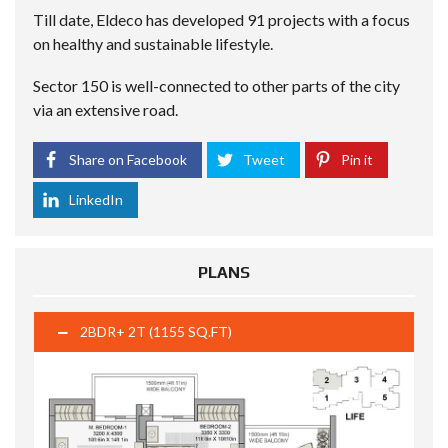
Till date, Eldeco has developed 91 projects with a focus
on healthy and sustainable lifestyle.
Sector 150 is well-connected to other parts of the city
via an extensive road.
Share on Facebook
Tweet
Pin it
LinkedIn
PLANS
2BDR+ 2T (1155 SQ.FT)