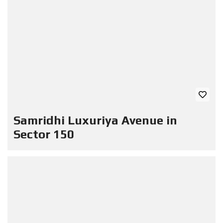
Samridhi Luxuriya Avenue in
Sector 150